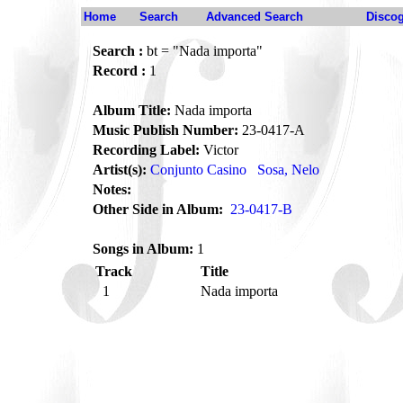
Home
Search
Advanced Search
Disco
Search :
bt = "Nada importa"
Record :
1
Album Title:
Nada importa
Music Publish Number:
23-0417-A
Recording Label:
Victor
Artist(s):
Conjunto Casino
Sosa, Nelo
Notes:
Other Side in Album:
23-0417-B
Songs in Album:
1
Track
Title
1
Nada importa