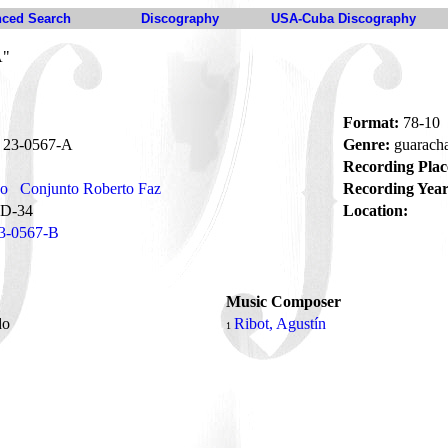
ced Search
Discography
USA-Cuba Discography
A"
Format:
78-10
23-0567-A
Genre:
guarach
Recording Plac
no
Conjunto Roberto Faz
Recording Year
D-34
Location:
3-0567-B
Music Composer
do
Ribot, Agustín
1