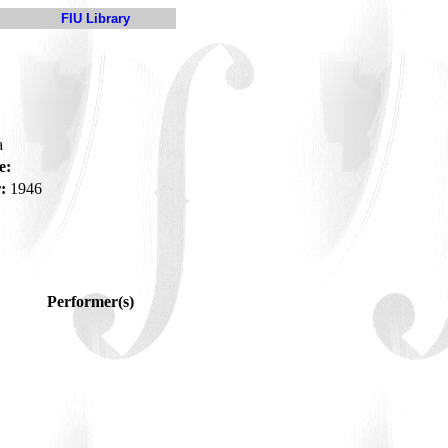
FIU Library
a
e:
:
1946
Performer(s)