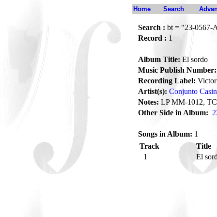
Home
Search
Advan
Search :
bt = "23-0567-
Record :
1
Album Title:
El sordo
Music Publish Number:
Recording Label:
Victor
Artist(s):
Conjunto Casi
Notes:
LP MM-1012, TC
Other Side in Album:
2
Songs in Album:
1
Track
Title
1
El sor