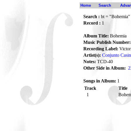
Home
Search
Advan
Search :
bt = "Bohemia"
Record :
1
Album Title:
Bohemia
Music Publish Number:
Recording Label:
Victor
Artist(s):
Conjunto Casi
Notes:
TCD-40
Other Side in Album:
2
Songs in Album:
1
Track
Title
1
Bohe