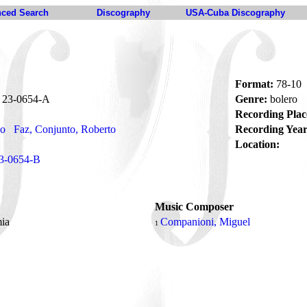
ced Search
Discography
USA-Cuba Discography
Format:
78-10
23-0654-A
Genre:
bolero
Recording Plac
no
Faz, Conjunto, Roberto
Recording Year
Location:
3-0654-B
Music Composer
mia
Companioni, Miguel
1