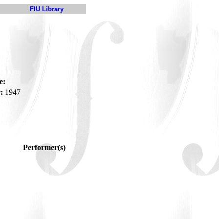
FIU Library
e:
:
1947
Performer(s)