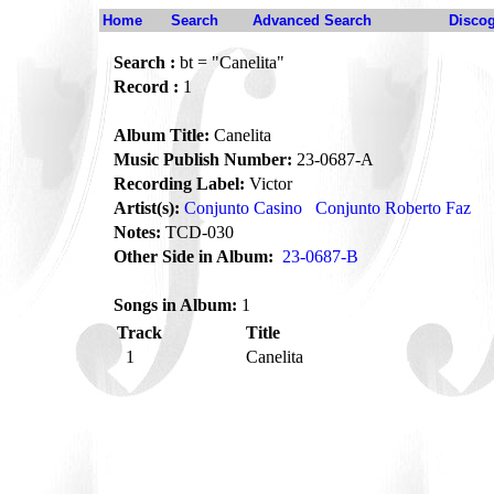
Home
Search
Advanced Search
Disco
Search :
bt = "Canelita"
Record :
1
Album Title:
Canelita
Music Publish Number:
23-0687-A
Recording Label:
Victor
Artist(s):
Conjunto Casino
Conjunto Roberto Faz
Notes:
TCD-030
Other Side in Album:
23-0687-B
Songs in Album:
1
Track
Title
1
Canelita