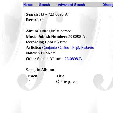
Home
Search
Advanced Search
Disco
Search :
bt = "23-0898-A"
Record :
1
Album Title:
Qué te parece
Music Publish Number:
23-0898-A
Recording Label:
Victor
Artist(s):
Conjunto Casino
Espí, Roberto
Notes:
VFPM-235
Other Side in Album:
23-0898-B
Songs in Album:
1
Track
Title
1
Qué te parece