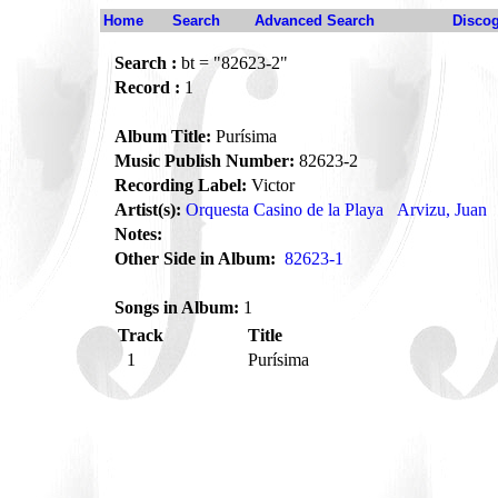
Home
Search
Advanced Search
Disco
Search :
bt = "82623-2"
Record :
1
Album Title:
Purísima
Music Publish Number:
82623-2
Recording Label:
Victor
Artist(s):
Orquesta Casino de la Playa
Arvizu, Juan
Notes:
Other Side in Album:
82623-1
Songs in Album:
1
Track
Title
1
Purísima