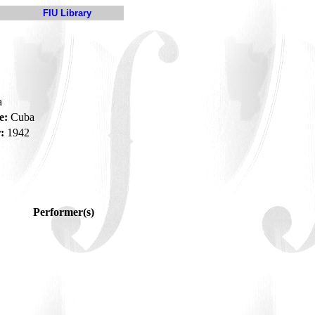
FIU Library
a
e:
Cuba
:
1942
Performer(s)