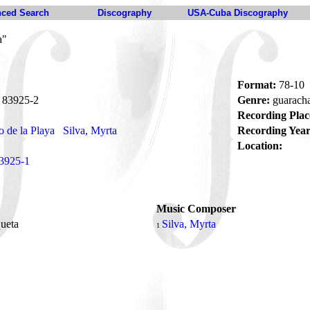
ced Search
Discography
USA-Cuba Discography
a"
Format:
78-10
83925-2
Genre:
guarach
Recording Plac
 de la Playa
Silva, Myrta
Recording Year
Location:
3925-1
Music Composer
queta
Silva, Myrta
1