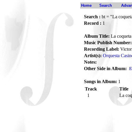
Home
Search
Advan
Search :
bt = "La coquet
Record :
1
Album Title:
La coqueta
Music Publish Number:
Recording Label:
Victor
Artist(s):
Orquesta Casino
Notes:
Other Side in Album:
8
Songs in Album:
1
Track
Title
1
La co