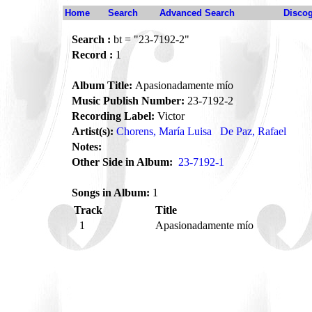
Home
Search
Advanced Search
Disco
Search :
bt = "23-7192-2"
Record :
1
Album Title:
Apasionadamente mío
Music Publish Number:
23-7192-2
Recording Label:
Victor
Artist(s):
Chorens, María Luisa
De Paz, Rafael
Notes:
Other Side in Album:
23-7192-1
Songs in Album:
1
Track
Title
1
Apasionadamente mío