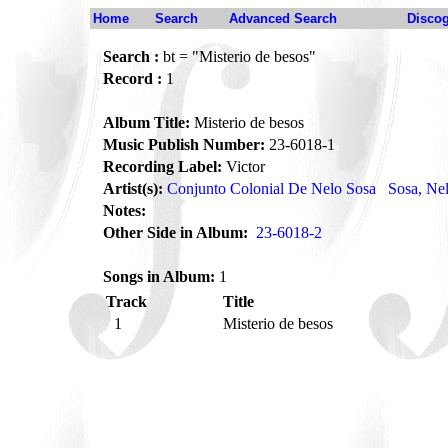
Home
Search
Advanced Search
Disco
Search :
bt = "Misterio de besos"
Record :
1
Album Title:
Misterio de besos
Music Publish Number:
23-6018-1
Recording Label:
Victor
Artist(s):
Conjunto Colonial De Nelo Sosa
Sosa, Ne
Notes:
Other Side in Album:
23-6018-2
Songs in Album:
1
Track
Title
1
Misterio de besos