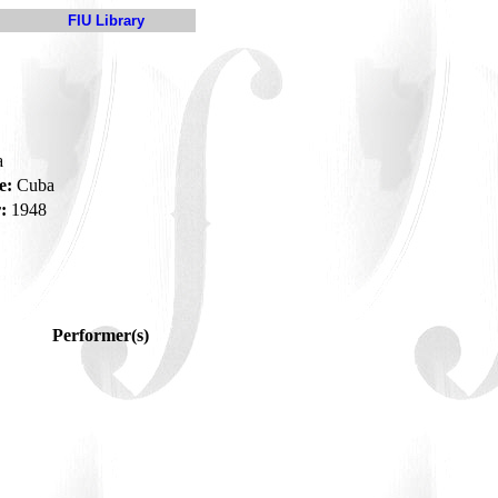
FIU Library
a
e:
Cuba
:
1948
Performer(s)