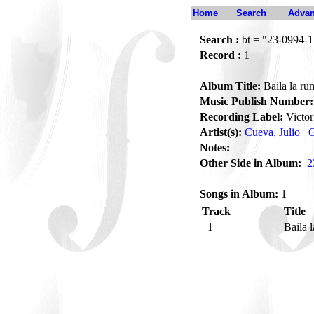
Home
Search
Advan
Search :
bt = "23-0994-1
Record :
1
Album Title:
Baila la ru
Music Publish Number:
Recording Label:
Victor
Artist(s):
Cueva, Julio
G
Notes:
Other Side in Album:
2
Songs in Album:
1
Track
Title
1
Baila 