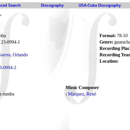
ced Search
Discography
USA-Cuba Discography
"
mba
Format:
78-10
23-0994-1
Genre:
guarach
Recording Plac
uerra, Orlando
Recording Year
Location:
3-0994-2
Music Composer
la rumba
Márquez, René
1