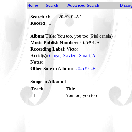
Home
Search
Advanced Search
Disco
Search :
bt = "20-5391-A"
Record :
1
Album Title:
You too, you too (Piel canela)
Music Publish Number:
20-5391-A
Recording Label:
Victor
Artist(s):
Cugat, Xavier
Stuart, A
Notes:
Other Side in Album:
20-5391-B
Songs in Album:
1
Track
Title
1
You too, you too