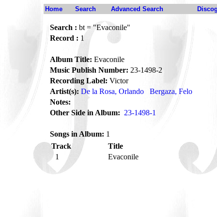
Home
Search
Advanced Search
Disco
Search :
bt = "Evaconile"
Record :
1
Album Title:
Evaconile
Music Publish Number:
23-1498-2
Recording Label:
Victor
Artist(s):
De la Rosa, Orlando
Bergaza, Felo
Notes:
Other Side in Album:
23-1498-1
Songs in Album:
1
Track
Title
1
Evaconile