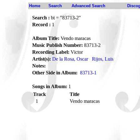
Home
Search
Advanced Search
Disco
Search :
bt = "83713-2"
Record :
1
Album Title:
Vendo maracas
Music Publish Number:
83713-2
Recording Label:
Victor
Artist(s):
De la Rosa, Oscar
Rijos, Luis
Notes:
Other Side in Album:
83713-1
Songs in Album:
1
Track
Title
1
Vendo maracas