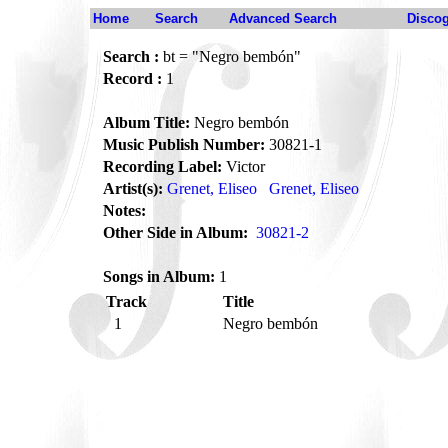
Home
Search
Advanced Search
Disco
Search :
bt = "Negro bembón"
Record :
1
Album Title:
Negro bembón
Music Publish Number:
30821-1
Recording Label:
Victor
Artist(s):
Grenet, Eliseo
Grenet, Eliseo
Notes:
Other Side in Album:
30821-2
Songs in Album:
1
Track
Title
1
Negro bembón