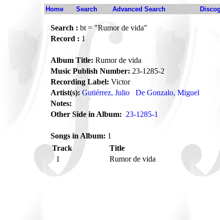
Home
Search
Advanced Search
Disco
Search :
bt = "Rumor de vida"
Record :
1
Album Title:
Rumor de vida
Music Publish Number:
23-1285-2
Recording Label:
Victor
Artist(s):
Gutiérrez, Julio
De Gonzalo, Miguel
Notes:
Other Side in Album:
23-1285-1
Songs in Album:
1
Track
Title
1
Rumor de vida