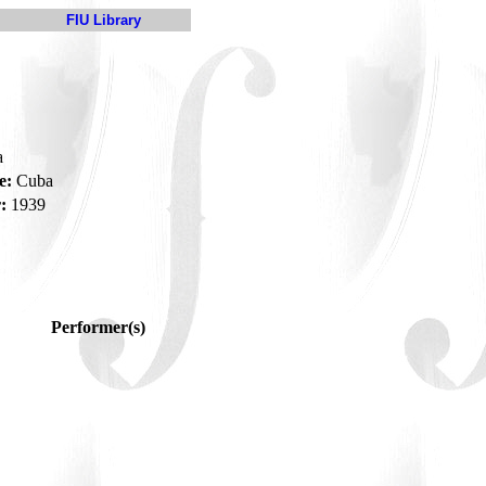
FIU Library
a
e:
Cuba
:
1939
Performer(s)