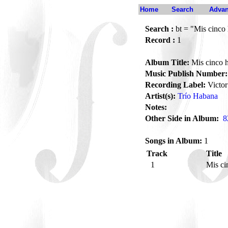
Home
Search
Advan
Search :
bt = "Mis cinco 
Record :
1
Album Title:
Mis cinco h
Music Publish Number:
Recording Label:
Victor
Artist(s):
Trío Habana
Notes:
Other Side in Album:
8
Songs in Album:
1
Track
Title
1
Mis ci