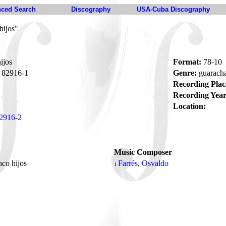
ced Search
Discography
USA-Cuba Discography
hijos"
ijos
Format:
78-10
82916-1
Genre:
guarach
Recording Plac
Recording Year
Location:
2916-2
Music Composer
nco hijos
Farrés, Osvaldo
1