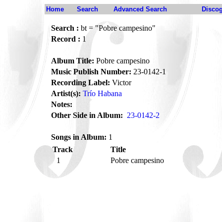
Home
Search
Advanced Search
Disco
Search :
bt = "Pobre campesino"
Record :
1
Album Title:
Pobre campesino
Music Publish Number:
23-0142-1
Recording Label:
Victor
Artist(s):
Trío Habana
Notes:
Other Side in Album:
23-0142-2
Songs in Album:
1
Track
Title
1
Pobre campesino