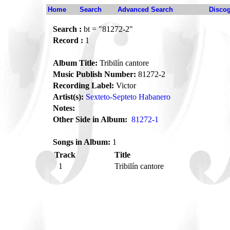
Home
Search
Advanced Search
Disco
Search :
bt = "81272-2"
Record :
1
Album Title:
Tribilín cantore
Music Publish Number:
81272-2
Recording Label:
Victor
Artist(s):
Sexteto-Septeto Habanero
Notes:
Other Side in Album:
81272-1
Songs in Album:
1
Track
Title
1
Tribilín cantore