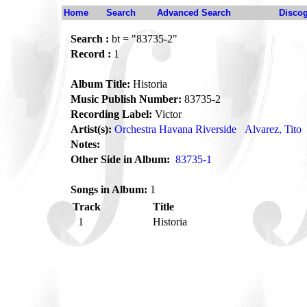
Home
Search
Advanced Search
Disco
Search :
bt = "83735-2"
Record :
1
Album Title:
Historia
Music Publish Number:
83735-2
Recording Label:
Victor
Artist(s):
Orchestra Havana Riverside
Alvarez, Tito
Notes:
Other Side in Album:
83735-1
Songs in Album:
1
Track
Title
1
Historia