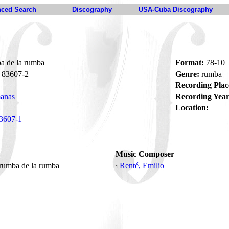
ced Search
Discography
USA-Cuba Discography
 de la rumba
Format:
78-10
83607-2
Genre:
rumba
Recording Plac
anas
Recording Year
Location:
3607-1
Music Composer
rumba de la rumba
Renté, Emilio
1