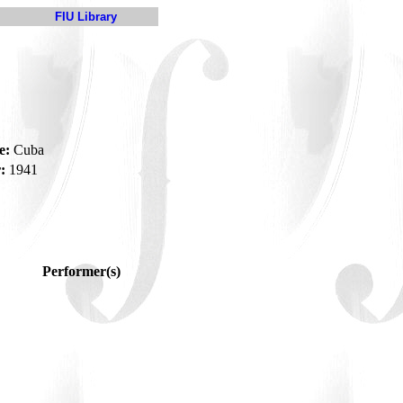
FIU Library
e:
Cuba
:
1941
Performer(s)