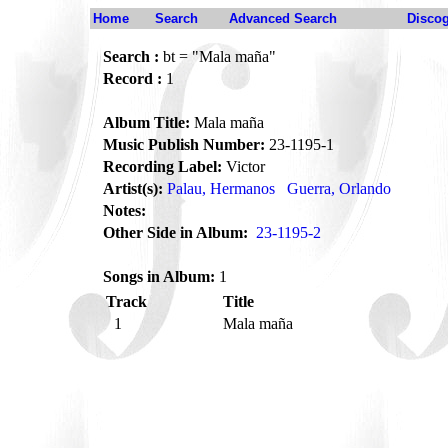
Home
Search
Advanced Search
Disco
Search :
bt = "Mala maña"
Record :
1
Album Title:
Mala maña
Music Publish Number:
23-1195-1
Recording Label:
Victor
Artist(s):
Palau, Hermanos
Guerra, Orlando
Notes:
Other Side in Album:
23-1195-2
Songs in Album:
1
Track
Title
1
Mala maña