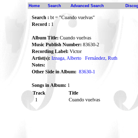
Home
Search
Advanced Search
Disco
Search :
bt = "Cuando vuelvas"
Record :
1
Album Title:
Cuando vuelvas
Music Publish Number:
83630-2
Recording Label:
Victor
Artist(s):
Iznaga, Alberto
Fernández, Ruth
Notes:
Other Side in Album:
83630-1
Songs in Album:
1
Track
Title
1
Cuando vuelvas