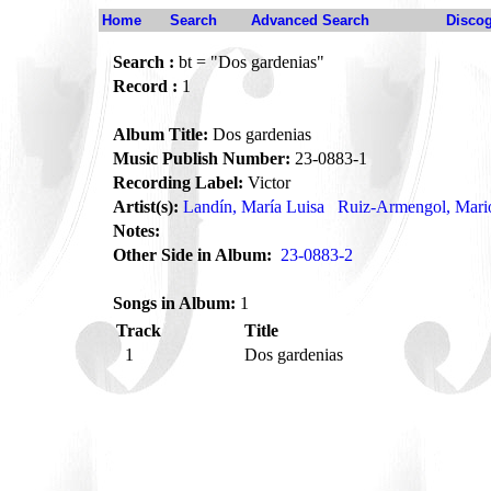
Home
Search
Advanced Search
Disco
Search :
bt = "Dos gardenias"
Record :
1
Album Title:
Dos gardenias
Music Publish Number:
23-0883-1
Recording Label:
Victor
Artist(s):
Landín, María Luisa
Ruiz-Armengol, Mari
Notes:
Other Side in Album:
23-0883-2
Songs in Album:
1
Track
Title
1
Dos gardenias