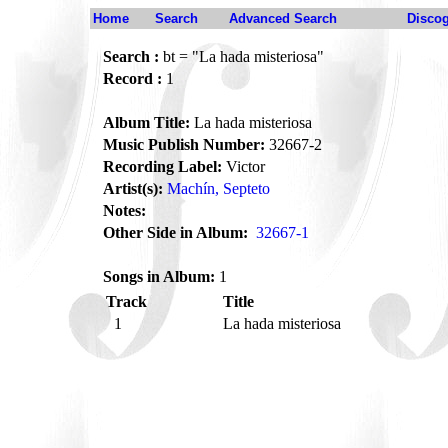
Home
Search
Advanced Search
Disco
Search :
bt = "La hada misteriosa"
Record :
1
Album Title:
La hada misteriosa
Music Publish Number:
32667-2
Recording Label:
Victor
Artist(s):
Machín, Septeto
Notes:
Other Side in Album:
32667-1
Songs in Album:
1
Track
Title
1
La hada misteriosa