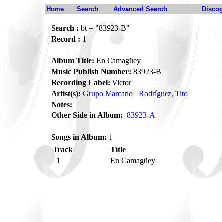
Home
Search
Advanced Search
Disco
Search :
bt = "83923-B"
Record :
1
Album Title:
En Camagüey
Music Publish Number:
83923-B
Recording Label:
Victor
Artist(s):
Grupo Marcano
Rodríguez, Tito
Notes:
Other Side in Album:
83923-A
Songs in Album:
1
Track
Title
1
En Camagüey