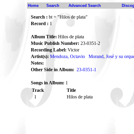
Home
Search
Advanced Search
Disco
Search :
bt = "Hilos de plata"
Record :
1
Album Title:
Hilos de plata
Music Publish Number:
23-0351-2
Recording Label:
Victor
Artist(s):
Mendoza, Octavio
Morand, José y su orqu
Notes:
Other Side in Album:
23-0351-1
Songs in Album:
1
Track
Title
1
Hilos de plata