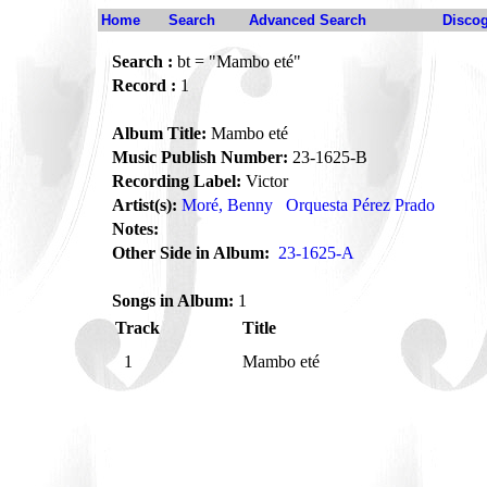
Home
Search
Advanced Search
Disco
Search :
bt = "Mambo eté"
Record :
1
Album Title:
Mambo eté
Music Publish Number:
23-1625-B
Recording Label:
Victor
Artist(s):
Moré, Benny
Orquesta Pérez Prado
Notes:
Other Side in Album:
23-1625-A
Songs in Album:
1
Track
Title
1
Mambo eté