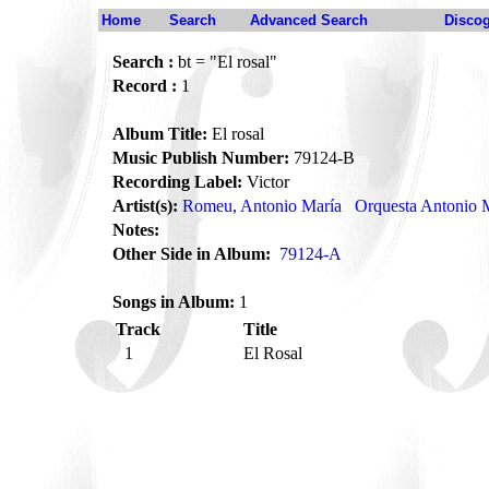
Home
Search
Advanced Search
Disco
Search :
bt = "El rosal"
Record :
1
Album Title:
El rosal
Music Publish Number:
79124-B
Recording Label:
Victor
Artist(s):
Romeu, Antonio María
Orquesta Antonio
Notes:
Other Side in Album:
79124-A
Songs in Album:
1
Track
Title
1
El Rosal