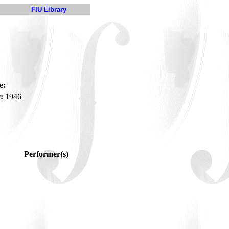
FIU Library
e:
:
1946
Performer(s)