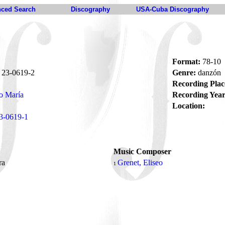
ced Search
Discography
USA-Cuba Discography
Format:
78-10
23-0619-2
Genre:
danzón
Recording Plac
o María
Recording Year
Location:
3-0619-1
Music Composer
ra
Grenet, Eliseo
1