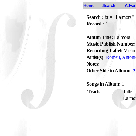
Home
Search
Advan
Search :
bt = "La mora"
Record :
1
Album Title:
La mora
Music Publish Number:
Recording Label:
Victor
Artist(s):
Romeu, Antoni
Notes:
Other Side in Album:
2
Songs in Album:
1
Track
Title
1
La mo