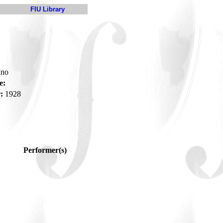
FIU Library
ano
e:
:
1928
Performer(s)