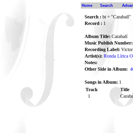
Home
Search
Advan
Search :
bt = "Carabalí"
Record :
1
Album Title:
Carabalí
Music Publish Number:
Recording Label:
Victor
Artist(s):
Ronda Lírica Or
Notes:
Other Side in Album:
4
Songs in Album:
1
Track
Title
1
Caraba