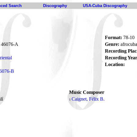
ced Search
Discography
USA-Cuba Discography
Format:
78-10
46076-A
Genre:
afrocub
Recording Plac
iental
Recording Year
Location:
6076-B
Music Composer
lí
Caignet, Félix B.
1