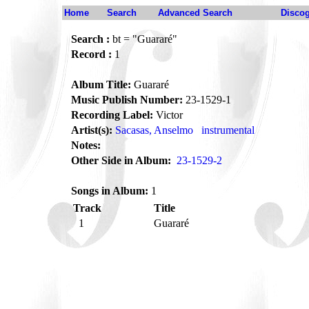
Home
Search
Advanced Search
Disco
Search :
bt = "Guararé"
Record :
1
Album Title:
Guararé
Music Publish Number:
23-1529-1
Recording Label:
Victor
Artist(s):
Sacasas, Anselmo
instrumental
Notes:
Other Side in Album:
23-1529-2
Songs in Album:
1
Track
Title
1
Guararé