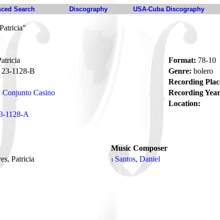
ced Search
Discography
USA-Cuba Discography
Patricia"
atricia
Format:
78-10
23-1128-B
Genre:
bolero
Recording Plac
Conjunto Casino
Recording Year
Location:
3-1128-A
Music Composer
ves, Patricia
Santos, Daniel
1