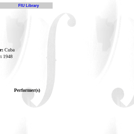
FIU Library
e:
Cuba
:
1948
Performer(s)