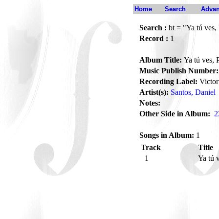
Home
Search
Advan
Search :
bt = "Ya tú ves, 
Record :
1
Album Title:
Ya tú ves, P
Music Publish Number:
Recording Label:
Victor
Artist(s):
Santos, Daniel
Notes:
Other Side in Album:
2
Songs in Album:
1
Track
Title
1
Ya tú 