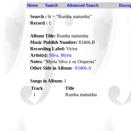
Home
Search
Advanced Search
Disco
Search :
bt = "Rumba matumba"
Record :
1
Album Title:
Rumba matumba
Music Publish Number:
83466-B
Recording Label:
Victor
Artist(s):
Silva, Myrta
Notes:
"Myrta Silva y su Orquesta"
Other Side in Album:
83466-A
Songs in Album:
1
Track
Title
1
Rumba matumba