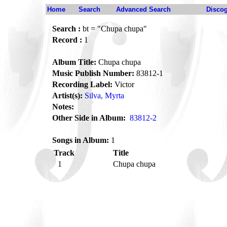
Home
Search
Advanced Search
Disco
Search :
bt = "Chupa chupa"
Record :
1
Album Title:
Chupa chupa
Music Publish Number:
83812-1
Recording Label:
Victor
Artist(s):
Silva, Myrta
Notes:
Other Side in Album:
83812-2
Songs in Album:
1
Track
Title
1
Chupa chupa