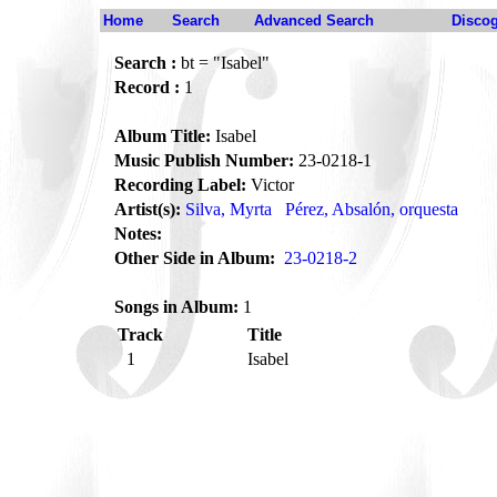
Home
Search
Advanced Search
Disco
Search :
bt = "Isabel"
Record :
1
Album Title:
Isabel
Music Publish Number:
23-0218-1
Recording Label:
Victor
Artist(s):
Silva, Myrta
Pérez, Absalón, orquesta
Notes:
Other Side in Album:
23-0218-2
Songs in Album:
1
Track
Title
1
Isabel