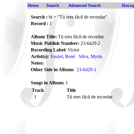
Home
Search
Advanced Search
Disco
Search :
bt = "Tú eres fácil de recordar"
Record :
1
Album Title:
Tú eres fácil de recordar
Music Publish Number:
23-6429-2
Recording Label:
Victor
Artist(s):
Touzet, René
Silva, Myrta
Notes:
Other Side in Album:
23-6429-1
Songs in Album:
1
Track
Title
1
Tú eres fácil de recordar