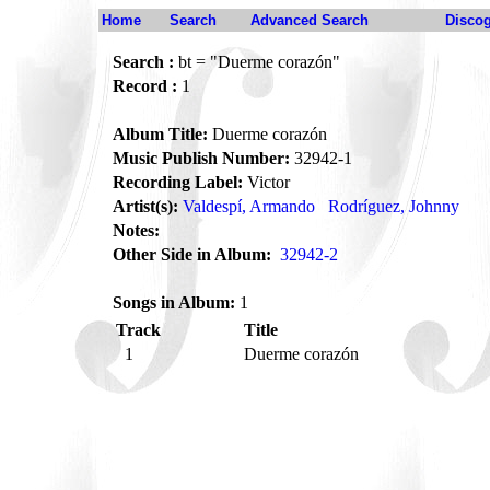
Home
Search
Advanced Search
Disco
Search :
bt = "Duerme corazón"
Record :
1
Album Title:
Duerme corazón
Music Publish Number:
32942-1
Recording Label:
Victor
Artist(s):
Valdespí, Armando
Rodríguez, Johnny
Notes:
Other Side in Album:
32942-2
Songs in Album:
1
Track
Title
1
Duerme corazón