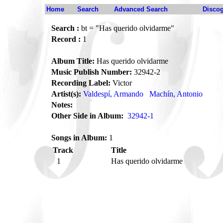
Home
Search
Advanced Search
Disco
Search :
bt = "Has querido olvidarme"
Record :
1
Album Title:
Has querido olvidarme
Music Publish Number:
32942-2
Recording Label:
Victor
Artist(s):
Valdespí, Armando
Machín, Antonio
Notes:
Other Side in Album:
32942-1
Songs in Album:
1
Track
Title
1
Has querido olvidarme