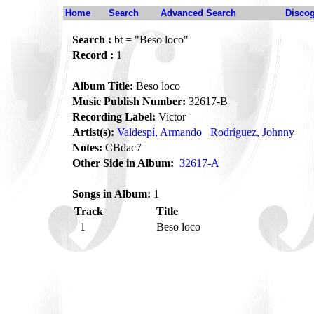
Home
Search
Advanced Search
Disco
Search :
bt = "Beso loco"
Record :
1
Album Title:
Beso loco
Music Publish Number:
32617-B
Recording Label:
Victor
Artist(s):
Valdespí, Armando
Rodríguez, Johnny
Notes:
CBdac7
Other Side in Album:
32617-A
Songs in Album:
1
Track
Title
1
Beso loco