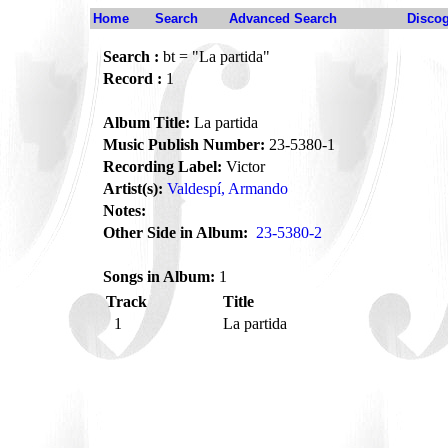
Home
Search
Advanced Search
Disco
Search :
bt = "La partida"
Record :
1
Album Title:
La partida
Music Publish Number:
23-5380-1
Recording Label:
Victor
Artist(s):
Valdespí, Armando
Notes:
Other Side in Album:
23-5380-2
Songs in Album:
1
Track
Title
1
La partida