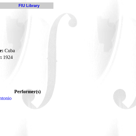
FIU Library
e:
Cuba
:
1924
Performer(s)
ntonio