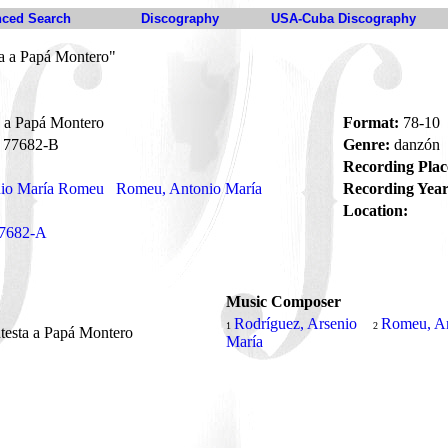
ced Search
Discography
USA-Cuba Discography
ta a Papá Montero"
a a Papá Montero
Format:
78-10
77682-B
Genre:
danzón
Recording Plac
nio María Romeu
Romeu, Antonio María
Recording Year
Location:
7682-A
Music Composer
Rodríguez, Arsenio
Romeu, A
1
2
testa a Papá Montero
María