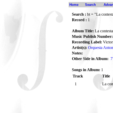
Home
Search
Advan
Search :
bt = "La contes
Record :
1
Album Title:
La contest
Music Publish Number:
Recording Label:
Victor
Artist(s):
Orquesta Anto
Notes:
Other Side in Album:
7
Songs in Album:
1
Track
Title
1
La con