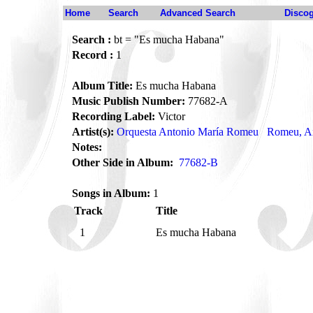
Home
Search
Advanced Search
Disco
Search :
bt = "Es mucha Habana"
Record :
1
Album Title:
Es mucha Habana
Music Publish Number:
77682-A
Recording Label:
Victor
Artist(s):
Orquesta Antonio María Romeu
Romeu, An
Notes:
Other Side in Album:
77682-B
Songs in Album:
1
Track
Title
1
Es mucha Habana