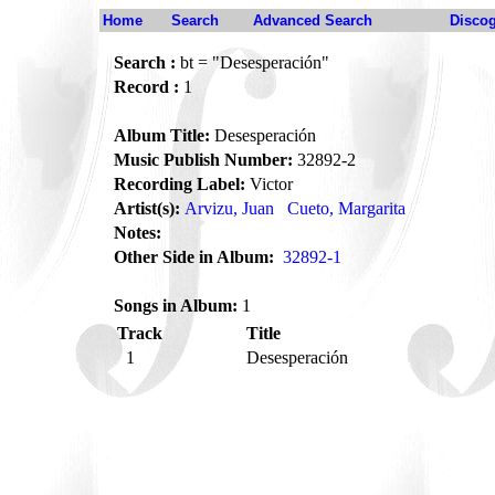
Home
Search
Advanced Search
Disco
Search :
bt = "Desesperación"
Record :
1
Album Title:
Desesperación
Music Publish Number:
32892-2
Recording Label:
Victor
Artist(s):
Arvizu, Juan
Cueto, Margarita
Notes:
Other Side in Album:
32892-1
Songs in Album:
1
Track
Title
1
Desesperación