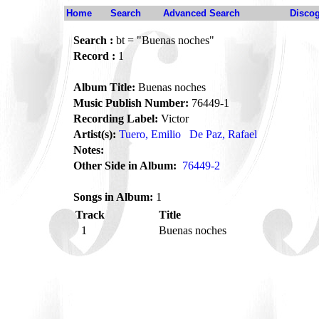
Home
Search
Advanced Search
Disco
Search :
bt = "Buenas noches"
Record :
1
Album Title:
Buenas noches
Music Publish Number:
76449-1
Recording Label:
Victor
Artist(s):
Tuero, Emilio
De Paz, Rafael
Notes:
Other Side in Album:
76449-2
Songs in Album:
1
Track
Title
1
Buenas noches