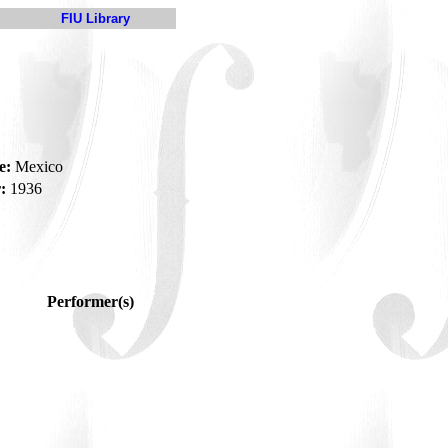
FIU Library
a
e:
Mexico
:
1936
Performer(s)