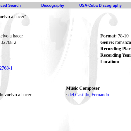
ced Search
Discography
USA-Cuba Discography
uelvo a hacer"
elvo a hacer
Format:
78-10
32768-2
Genre:
romanz
Recording Plac
Recording Year
Location:
2768-1
Music Composer
lo vuelvo a hacer
del Castillo, Fernando
1