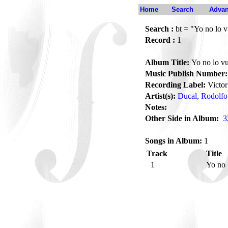
Home
Search
Advan
Search :
bt = "Yo no lo v
Record :
1
Album Title:
Yo no lo vu
Music Publish Number:
Recording Label:
Victor
Artist(s):
Ducal, Rodolfo
Notes:
Other Side in Album:
3
Songs in Album:
1
Track
Title
1
Yo no 