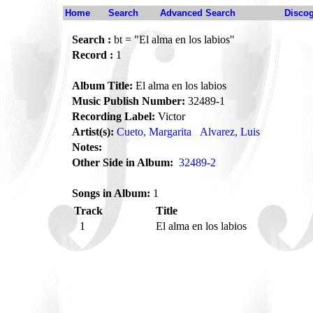
Home
Search
Advanced Search
Disco
Search :
bt = "El alma en los labios"
Record :
1
Album Title:
El alma en los labios
Music Publish Number:
32489-1
Recording Label:
Victor
Artist(s):
Cueto, Margarita
Alvarez, Luis
Notes:
Other Side in Album:
32489-2
Songs in Album:
1
Track
Title
1
El alma en los labios