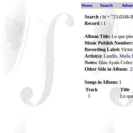
Home
Search
Advan
Search :
bt = "23-0548-
Record :
1
Album Title:
Lo que pien
Music Publish Number:
Recording Label:
Victor
Artist(s):
Landín, María 
Notes:
Diaz Ayala Collec
Other Side in Album:
2
Songs in Album:
1
Track
Title
1
Lo que