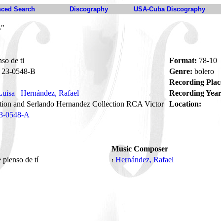
ced Search
Discography
USA-Cuba Discography
B"
so de ti
Format:
78-10
23-0548-B
Genre:
bolero
Recording Plac
Luisa
Hernández, Rafael
Recording Year
tion and Serlando Hernandez Collection RCA Victor
Location:
3-0548-A
Music Composer
 pienso de tí
Hernández, Rafael
1