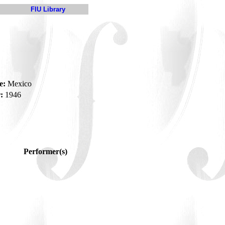
FIU Library
e:
Mexico
:
1946
Performer(s)