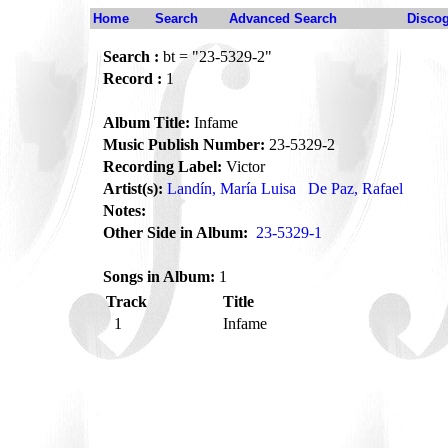
Home
Search
Advanced Search
Disco
Search :
bt = "23-5329-2"
Record :
1
Album Title:
Infame
Music Publish Number:
23-5329-2
Recording Label:
Victor
Artist(s):
Landín, María Luisa
De Paz, Rafael
Notes:
Other Side in Album:
23-5329-1
Songs in Album:
1
Track
Title
1
Infame