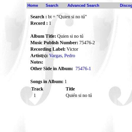
Home
Search
Advanced Search
Disco
Search :
bt = "Quien si no tú"
Record :
1
Album Title:
Quien si no tú
Music Publish Number:
75476-2
Recording Label:
Victor
Artist(s):
Vargas, Pedro
Notes:
Other Side in Album:
75476-1
Songs in Album:
1
Track
Title
1
Quién si no tú