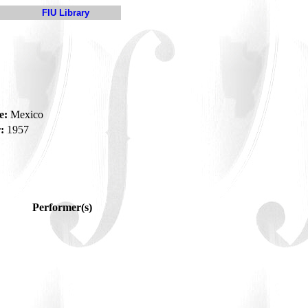
FIU Library
e:
Mexico
:
1957
Performer(s)