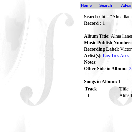
Home
Search
Advan
Search :
bt = "Alma llan
Record :
1
Album Title:
Alma llane
Music Publish Number:
Recording Label:
Victor
Artist(s):
Los Tres Ases
Notes:
Other Side in Album:
2
Songs in Album:
1
Track
Title
1
Alma l