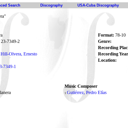
ced Search
Discography
USA-Cuba Discography
era"
ra
Format:
78-10
23-7349-2
Genre:
Recording Plac
Hill-Olvera, Ernesto
Recording Year
Location:
3-7349-1
Music Composer
lanera
Gutiérrez, Pedro Elías
1